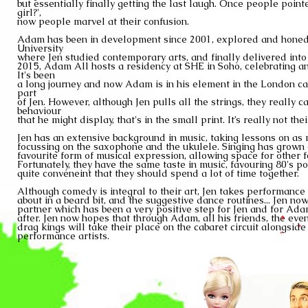
but essentially finally
getting the
last laugh. Once people pointe
girl?',
now people marvel at
their confusion.
Adam has been in development since 2001, explored and hone
University
where Jen studied
contemporary arts, and finally delivered into
2015, Adam
All hosts a residency at SHE in Soho, celebrating 
It's been
a long journey and now Adam is in his element in the London c
part
of Jen. However, although
Jen pulls all the strings, they really 
behaviour
that
he might
display, that's in the small print. It’s really not thei
Jen has an extensive background in
music, taking lessons on as
focussing on the saxophone
and the ukulele. Singing has grown 
favourite
form of musical expression, allowing space for othe
Fortunately, they have
the same taste in music, favouring 80's po
quite conveneint that they
should spend a lot of
time together.
Although comedy is integral to their art, Jen takes performance v
about in a beard bit, and the suggestive dance routines... Jen now
partner which has been a very positive step
for Jen and for Ada
after. Jen now hopes that through Adam, all his
friends, the eve
drag kings will take their place on the cabaret circuit
alongside
performance artists.