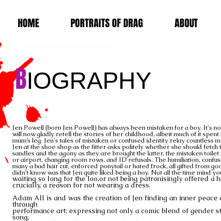
HOME
PORTRAITS OF DRAG
ABOUT
B
IOGRAPHY
Jen Powell (born Jen Powell) has always been mistaken for a boy. It's n
will now gladly retell the stories of her childhood, albeit much of it spen
mum’s leg. Jen's tales of mistaken or confused identity relay countless
Jen at the shoe shop as the fitter asks politely whether she should fetc
sandles
and the agony as they are brought the latter, t
he mistaken toilet
or airport, changing room rows, and ID refusals. The humiliation, confusi
many a bad hair cut, enforced ponytail or hated frock, all gifted from go
didn’t know was that Jen quite liked being a boy. Not all the time mind yo
waiting so long for the loo,
or not being patronisingly offered a 
crucially, a reason for not wearing a
dress.
Adam All is and was the creation of Jen finding an inner peace
through
performance art;
expressing
not only a comic blend of gender 
song,