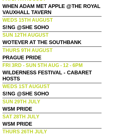
WHEN ADAM MET APPLE @THE ROYAL
VAUXHALL TAVERN
WEDS 15TH AUGUST
S!NG @SHE SOHO
SUN 12TH AUGUST
WOTEVER AT THE SOUTHBANK
THURS 9TH AUGUST
PRAGUE PRIDE
FRI 3RD - SUN 5TH AUG - 12 - 6PM
WILDERNESS FESTIVAL - CABARET
HOSTS
WEDS 1ST AUGUST
S!NG @SHE SOHO
SUN 29TH JULY
WSM PRIDE
SAT 28TH JULY
WSM PRIDE
THURS 26TH JULY