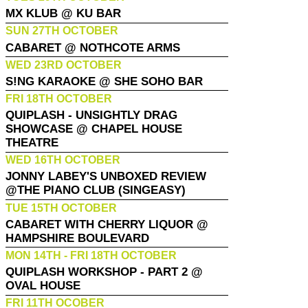
MX KLUB @ KU BAR
SUN 27TH OCTOBER
CABARET @ NOTHCOTE ARMS
WED 23RD OCTOBER
S!NG KARAOKE @ SHE SOHO BAR
FRI 18TH OCTOBER
QUIPLASH - UNSIGHTLY DRAG
SHOWCASE @ CHAPEL HOUSE
THEATRE
WED 16TH OCTOBER
JONNY LABEY'S UNBOXED REVIEW
@THE PIANO CLUB (SINGEASY)
TUE 15TH OCTOBER
CABARET WITH CHERRY LIQUOR @
HAMPSHIRE BOULEVARD
MON 14TH - FRI 18TH OCTOBER
QUIPLASH WORKSHOP - PART 2 @
OVAL HOUSE
FRI 11TH OCOBER