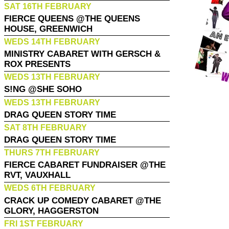
SAT 16TH FEBRUARY
FIERCE QUEENS @THE QUEENS
HOUSE, GREENWICH
WEDS 14TH FEBRUARY
MINISTRY CABARET WITH GERSCH &
ROX PRESENTS
WEDS 13TH FEBRUARY
S!NG @SHE SOHO
WEDS 13TH FEBRUARY
DRAG QUEEN STORY TIME
SAT 8TH FEBRUARY
DRAG QUEEN STORY TIME
THURS 7TH FEBRUARY
FIERCE CABARET FUNDRAISER @THE
RVT, VAUXHALL
WEDS 6TH FEBRUARY
CRACK UP COMEDY CABARET @THE
GLORY, HAGGERSTON
FRI 1ST FEBRUARY