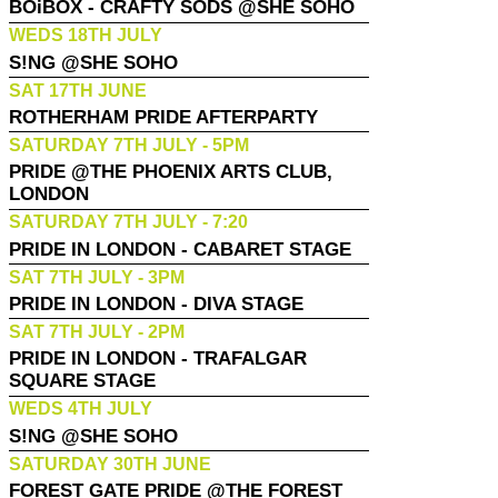
BOiBOX - CRAFTY SODS @SHE SOHO
WEDS 18TH JULY
S!NG @SHE SOHO
SAT 17TH JUNE
ROTHERHAM PRIDE AFTERPARTY
SATURDAY 7TH JULY - 5PM
PRIDE @THE PHOENIX ARTS CLUB,
LONDON
SATURDAY 7TH JULY - 7:20
PRIDE IN LONDON - CABARET STAGE
SAT 7TH JULY - 3PM
PRIDE IN LONDON - DIVA STAGE
SAT 7TH JULY - 2PM
PRIDE IN LONDON - TRAFALGAR
SQUARE STAGE
WEDS 4TH JULY
S!NG @SHE SOHO
SATURDAY 30TH JUNE
FOREST GATE PRIDE @THE FOREST