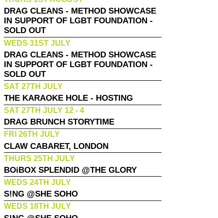
DRAG CLEANS - METHOD SHOWCASE
IN SUPPORT OF LGBT FOUNDATION -
SOLD OUT
WEDS 31ST JULY
DRAG CLEANS - METHOD SHOWCASE
IN SUPPORT OF LGBT FOUNDATION -
SOLD OUT
SAT 27TH JULY
THE KARAOKE HOLE - HOSTING
SAT 27TH JULY 12 - 4
DRAG BRUNCH STORYTIME
FRI 26TH JULY
CLAW CABARET, LONDON
THURS 25TH JULY
BOiBOX SPLENDID @THE GLORY
WEDS 24TH JULY
S!NG @SHE SOHO
WEDS 18TH JULY