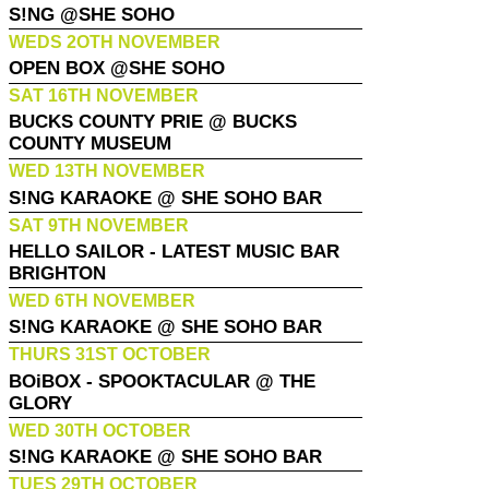
S!NG @SHE SOHO
WEDS 2OTH NOVEMBER
OPEN BOX @SHE SOHO
SAT 16TH NOVEMBER
BUCKS COUNTY PRIE @ BUCKS
COUNTY MUSEUM
WED 13TH NOVEMBER
S!NG KARAOKE @ SHE SOHO BAR
SAT 9TH NOVEMBER
HELLO SAILOR - LATEST MUSIC BAR
BRIGHTON
WED 6TH NOVEMBER
S!NG KARAOKE @ SHE SOHO BAR
THURS 31ST OCTOBER
BOiBOX - SPOOKTACULAR @ THE
GLORY
WED 30TH OCTOBER
S!NG KARAOKE @ SHE SOHO BAR
TUES 29TH OCTOBER