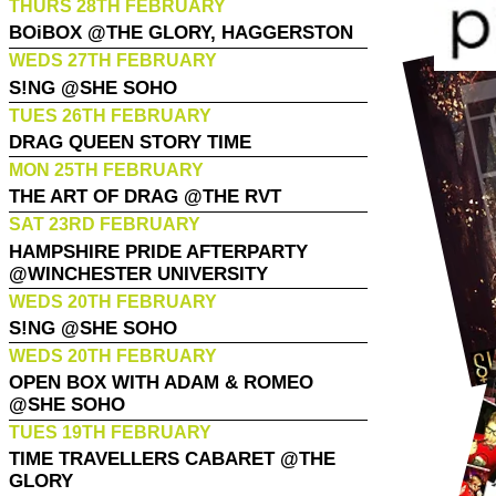
THURS 28TH FEBRUARY
BOiBOX @THE GLORY, HAGGERSTON
WEDS 27TH FEBRUARY
S!NG @SHE SOHO
TUES 26TH FEBRUARY
DRAG QUEEN STORY TIME
MON 25TH FEBRUARY
THE ART OF DRAG @THE RVT
SAT 23RD FEBRUARY
HAMPSHIRE PRIDE AFTERPARTY
@WINCHESTER UNIVERSITY
WEDS 20TH FEBRUARY
S!NG @SHE SOHO
WEDS 20TH FEBRUARY
OPEN BOX WITH ADAM & ROMEO
@SHE SOHO
TUES 19TH FEBRUARY
TIME TRAVELLERS CABARET @THE
GLORY