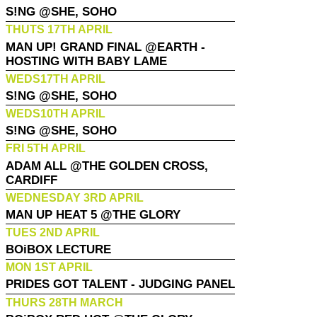
S!NG @SHE, SOHO
THUTS 17TH APRIL
MAN UP! GRAND FINAL @EARTH -
HOSTING WITH BABY LAME
WEDS17TH APRIL
S!NG @SHE, SOHO
WEDS10TH APRIL
S!NG @SHE, SOHO
FRI 5TH APRIL
ADAM ALL @THE GOLDEN CROSS,
CARDIFF
WEDNESDAY 3RD APRIL
MAN UP HEAT 5 @THE GLORY
TUES 2ND APRIL
BOiBOX LECTURE
MON 1ST APRIL
PRIDES GOT TALENT - JUDGING PANEL
THURS 28TH MARCH