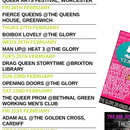
QUEER ARTS FESTIVAL, WORCESTER
FRI 28TH FEBRUARY
FIERCE QUEENS @THE QUEENS
HOUSE, GREENWICH
THURS 27TH FEBRUARY
BOIBOX LOVELY @THE GLORY
WEDS 26TH FEBRUARY
MAN UP@ HEAT 3 @THE GLORY
TUES 25TH FEBRUARY
DRAG QUEEN STORYTIME @BRIXTON
LIBRARY
SUN 23RD FEBRUARY
OPENING DOORS @THE GLORY
SAT 22ND FEBRUARY
THE QUEER PROM @BETHNAL GREEN
WORKING MEN'S CLUB
FRI 21ST FEBRUARY
ADAM ALL @THE GOLDEN CROSS,
CARDIFF