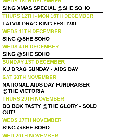
WEDS 18TH DECEMBER
S!NG XMAS SPECIAL @SHE SOHO
THURS 12TH - MON 16TH DECEMBER
LATVIA DRAG KING FESTIVAL
WEDS 11TH DECEMBER
S!NG @SHE SOHO
WEDS 4TH DECEMBER
S!NG @SHE SOHO
SUNDAY 1ST DECEMBER
KU DRAG SUNDAY - AIDS DAY
SAT 30TH NOVEMBER
NATIONAL AIDS DAY FUNDRAISER
@THE VICTORIA
THURS 29TH NOVEMBER
BOiBOX TASTY @THE GLORY - SOLD
OUT!
WEDS 27TH NOVEMBER
S!NG @SHE SOHO
WED 20TH NOVEMBER