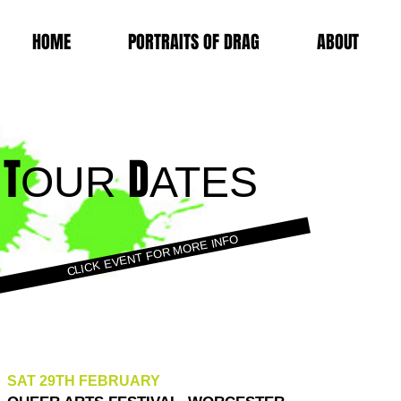
HOME
PORTRAITS OF DRAG
ABOUT
T
D
OUR
ATES
CLICK EVENT FOR MORE INFO
SAT 29TH FEBRUARY