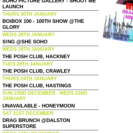
SOHO PICTURE GALLERY - SHOOT ME
LAUNCH
THURS 30TH JANUARY
BOiBOX 100 - 100TH SHOW @THE
GLORY
WEDS 29TH JANUARY
S!NG @SHE SOHO
WEDS 29TH JANUARY
THE POSH CLUB, HACKNEY
TUES 28TH JANUARY
THE POSH CLUB, CRAWLEY
THURS 24TH JANUARY
THE POSH CLUB, HASTINGS
SUN 22ND DECEMBER - WEDS 22ND
JANUARY
UNAVAILABLE - HONEYMOON
SAT 21ST DECEMBER
DRAG BRUNCH @DALSTON
SUPERSTORE