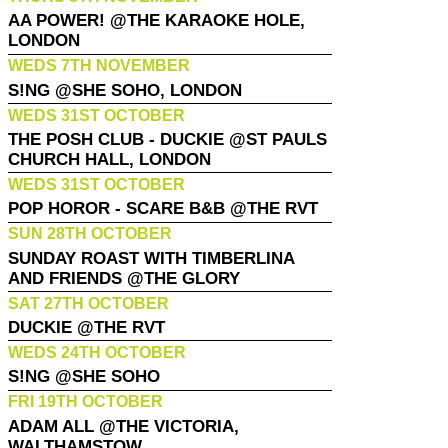
AA POWER! @THE KARAOKE HOLE,
LONDON
WEDS 7TH NOVEMBER
S!NG @SHE SOHO, LONDON
WEDS 31ST OCTOBER
THE POSH CLUB - DUCKIE @ST PAULS
CHURCH HALL, LONDON
WEDS 31ST OCTOBER
POP HOROR - SCARE B&B @THE RVT
SUN 28TH OCTOBER
SUNDAY ROAST WITH TIMBERLINA
AND FRIENDS @THE GLORY
SAT 27TH OCTOBER
DUCKIE @THE RVT
WEDS 24TH OCTOBER
S!NG @SHE SOHO
FRI 19TH OCTOBER
ADAM ALL @THE VICTORIA,
WALTHAMSTOW