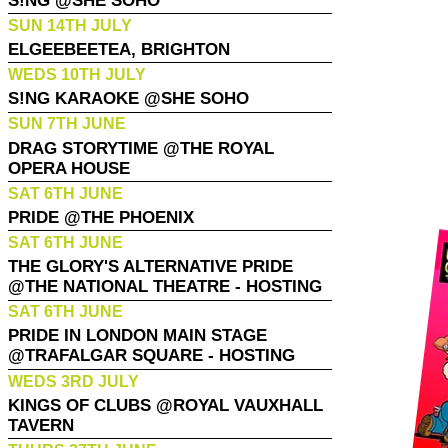
S!NG @SHE SOHO
SUN 14TH JULY
ELGEEBEETEA, BRIGHTON
WEDS 10TH JULY
S!NG KARAOKE @SHE SOHO
SUN 7TH JUNE
DRAG STORYTIME @THE ROYAL
OPERA HOUSE
SAT 6TH JUNE
PRIDE @THE PHOENIX
SAT 6TH JUNE
THE GLORY'S ALTERNATIVE PRIDE
@THE NATIONAL THEATRE - HOSTING
SAT 6TH JUNE
PRIDE IN LONDON MAIN STAGE
@TRAFALGAR SQUARE - HOSTING
WEDS 3RD JULY
KINGS OF CLUBS @ROYAL VAUXHALL
TAVERN