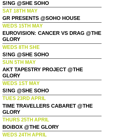
S!NG @SHE SOHO
SAT 18TH MAY
GR PRESENTS @SOHO HOUSE
WEDS 15TH MAY
EUROVISION: CANCER VS DRAG @THE
GLORY
WEDS 8TH SHE
S!NG @SHE SOHO
SUN 5TH MAY
AKT TAPESTRY PROJECT @THE
GLORY
WEDS 1ST MAY
S!NG @SHE SOHO
TUES 23RD APRIL
TIME TRAVELLERS CABARET @THE
GLORY
THURS 25TH APRIL
BOiBOX @THE GLORY
WEDS 24TH APRIL