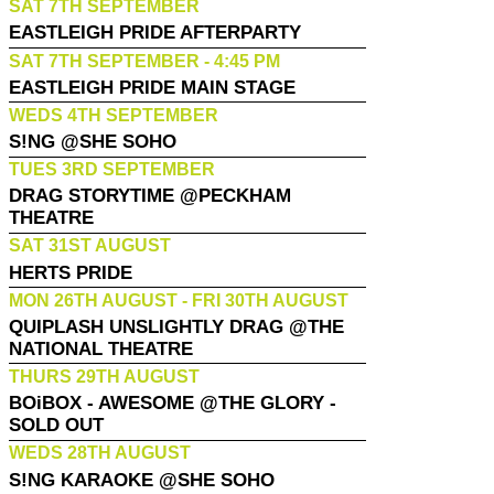
SAT 7TH SEPTEMBER
EASTLEIGH PRIDE AFTERPARTY
SAT 7TH SEPTEMBER - 4:45 PM
EASTLEIGH PRIDE MAIN STAGE
WEDS 4TH SEPTEMBER
S!NG @SHE SOHO
TUES 3RD SEPTEMBER
DRAG STORYTIME @PECKHAM
THEATRE
SAT 31ST AUGUST
HERTS PRIDE
MON 26TH AUGUST - FRI 30TH AUGUST
QUIPLASH UNSLIGHTLY DRAG @THE
NATIONAL THEATRE
THURS 29TH AUGUST
BOiBOX - AWESOME @THE GLORY -
SOLD OUT
WEDS 28TH AUGUST
S!NG KARAOKE @SHE SOHO