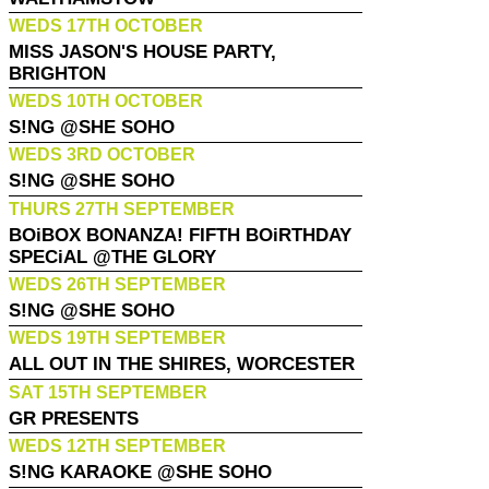
WEDS 17TH OCTOBER
MISS JASON'S HOUSE PARTY,
BRIGHTON
WEDS 10TH OCTOBER
S!NG @SHE SOHO
WEDS 3RD OCTOBER
S!NG @SHE SOHO
THURS 27TH SEPTEMBER
BOiBOX BONANZA! FIFTH BOiRTHDAY
SPECiAL @THE GLORY
WEDS 26TH SEPTEMBER
S!NG @SHE SOHO
WEDS 19TH SEPTEMBER
ALL OUT IN THE SHIRES, WORCESTER
SAT 15TH SEPTEMBER
GR PRESENTS
WEDS 12TH SEPTEMBER
S!NG KARAOKE @SHE SOHO