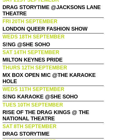
DRAG STORYTIME @JACKSONS LANE
THEATRE
FRI 20TH SEPTEMBER
LONDON QUEER FASHION SHOW
WEDS 18TH SEPTEMBER
S!NG @SHE SOHO
SAT 14TH SEPTEMBER
MILTON KEYNES PRIDE
THURS 12TH SEPTEMBER
MX BOX OPEN MIC @THE KARAOKE
HOLE
WEDS 11TH SEPTEMBER
S!NG KARAOKE @SHE SOHO
TUES 10TH SEPTEMBER
RISE OF THE DRAG KINGS @ THE
NATIONAL THEATRE
SAT 8TH SEPTEMBER
DRAG STORYTIME