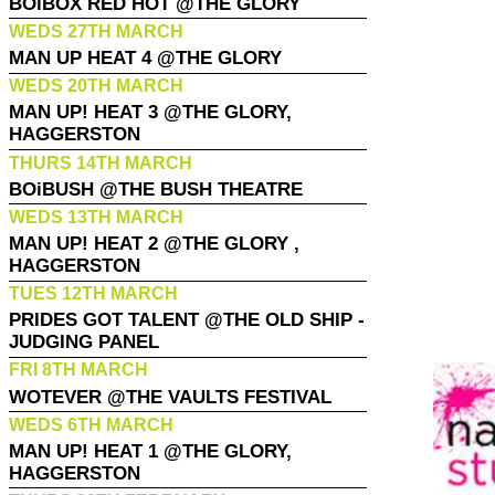
BOiBOX RED HOT @THE GLORY
WEDS 27TH MARCH
MAN UP HEAT 4 @THE GLORY
WEDS 20TH MARCH
MAN UP! HEAT 3 @THE GLORY,
HAGGERSTON
THURS 14TH MARCH
BOiBUSH @THE BUSH THEATRE
WEDS 13TH MARCH
MAN UP! HEAT 2 @THE GLORY ,
HAGGERSTON
TUES 12TH MARCH
PRIDES GOT TALENT @THE OLD SHIP -
JUDGING PANEL
FRI 8TH MARCH
WOTEVER @THE VAULTS FESTIVAL
WEDS 6TH MARCH
MAN UP! HEAT 1 @THE GLORY,
HAGGERSTON