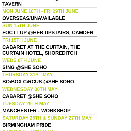
TAVERN
MON JUNE 18TH - FRI 29TH JUNE
OVERSEAS/UNAVAILABLE
SUN 15TH JUNE
FOC IT UP @HER UPSTAIRS, CAMDEN
FRI 15TH JUNE
CABARET AT THE CURTAIN, THE
CURTAIN HOTEL, SHOREDITCH
WEDS 6TH JUNE
S!NG @SHE SOHO
THURSDAY 31ST MAY
BOiBOX CiRCUS @SHE SOHO
WEDNESDAY 30TH MAY
CABARET @SHE SOHO
TUESDAY 29TH MAY
MANCHESTER - WORKSHOP
SATURDAY 26TH & SUNDAY 27TH MAY
BIRMINGHAM PRIDE