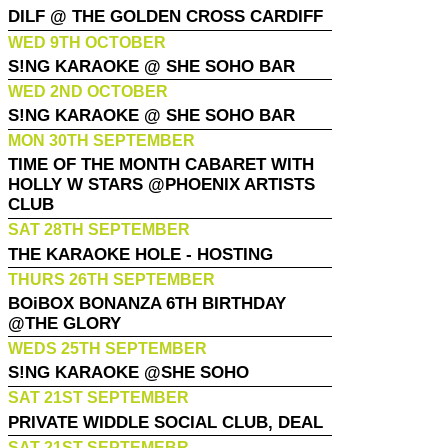
DILF @ THE GOLDEN CROSS CARDIFF
WED 9TH OCTOBER
S!NG KARAOKE @ SHE SOHO BAR
WED 2ND OCTOBER
S!NG KARAOKE @ SHE SOHO BAR
MON 30TH SEPTEMBER
TIME OF THE MONTH CABARET WITH
HOLLY W STARS @PHOENIX ARTISTS
CLUB
SAT 28TH SEPTEMBER
THE KARAOKE HOLE - HOSTING
THURS 26TH SEPTEMBER
BOiBOX BONANZA 6TH BIRTHDAY
@THE GLORY
WEDS 25TH SEPTEMBER
S!NG KARAOKE @SHE SOHO
SAT 21ST SEPTEMBER
PRIVATE WIDDLE SOCIAL CLUB, DEAL
SAT 21ST SEPTEMEBR