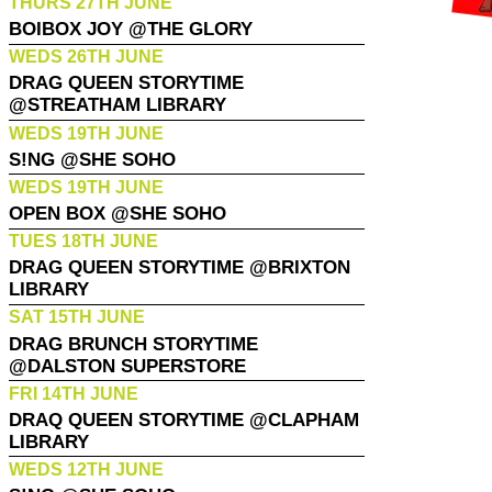
THURS 27TH JUNE
BOIBOX JOY @THE GLORY
WEDS 26TH JUNE
DRAG QUEEN STORYTIME
@STREATHAM LIBRARY
WEDS 19TH JUNE
S!NG @SHE SOHO
WEDS 19TH JUNE
OPEN BOX @SHE SOHO
TUES 18TH JUNE
DRAG QUEEN STORYTIME @BRIXTON
LIBRARY
SAT 15TH JUNE
DRAG BRUNCH STORYTIME
@DALSTON SUPERSTORE
FRI 14TH JUNE
DRAQ QUEEN STORYTIME @CLAPHAM
LIBRARY
WEDS 12TH JUNE