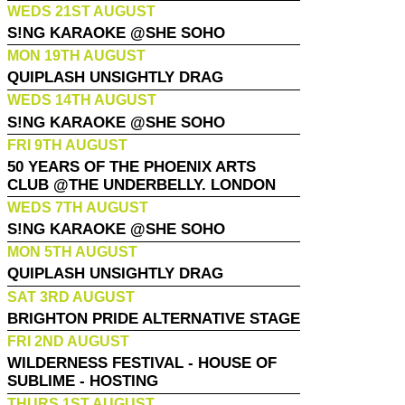
WEDS 21ST AUGUST
S!NG KARAOKE @SHE SOHO
MON 19TH AUGUST
QUIPLASH UNSIGHTLY DRAG
WEDS 14TH AUGUST
S!NG KARAOKE @SHE SOHO
FRI 9TH AUGUST
50 YEARS OF THE PHOENIX ARTS
CLUB @THE UNDERBELLY. LONDON
WEDS 7TH AUGUST
S!NG KARAOKE @SHE SOHO
MON 5TH AUGUST
QUIPLASH UNSIGHTLY DRAG
SAT 3RD AUGUST
BRIGHTON PRIDE ALTERNATIVE STAGE
FRI 2ND AUGUST
WILDERNESS FESTIVAL - HOUSE OF
SUBLIME - HOSTING
THURS 1ST AUGUST