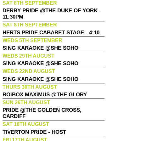
SAT 8TH SEPTEMBER
DERBY PRIDE @THE DUKE OF YORK -
11:30PM
SAT 8TH SEPTEMBER
HERTS PRIDE CABARET STAGE - 4:10
WEDS 5TH SEPTEMBER
S!NG KARAOKE @SHE SOHO
WEDS 29TH AUGUST
S!NG KARAOKE @SHE SOHO
WEDS 22ND AUGUST
S!NG KARAOKE @SHE SOHO
THURS 30TH AUGUST
BOiBOX MAXiMUS @THE GLORY
SUN 26TH AUGUST
PRIDE @THE GOLDEN CROSS,
CARDIFF
SAT 18TH AUGUST
TIVERTON PRIDE - HOST
FRI 17TH AUGUST