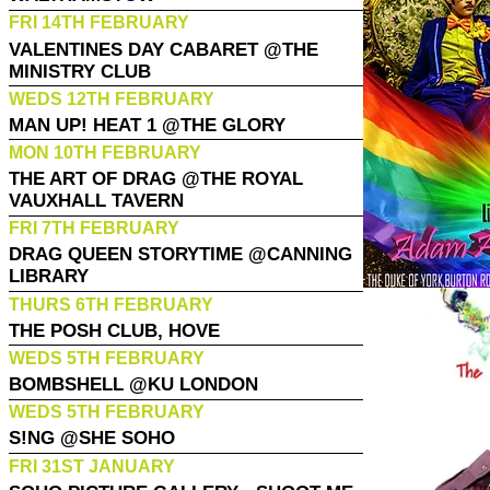
FRI 14TH FEBRUARY
VALENTINES DAY CABARET @THE
MINISTRY CLUB
WEDS 12TH FEBRUARY
MAN UP! HEAT 1 @THE GLORY
MON 10TH FEBRUARY
THE ART OF DRAG @THE ROYAL
VAUXHALL TAVERN
FRI 7TH FEBRUARY
DRAG QUEEN STORYTIME @CANNING
LIBRARY
THURS 6TH FEBRUARY
THE POSH CLUB, HOVE
WEDS 5TH FEBRUARY
BOMBSHELL @KU LONDON
WEDS 5TH FEBRUARY
S!NG @SHE SOHO
FRI 31ST JANUARY