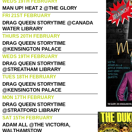
WEDS 19TH FEBRUARY
MAN UP! HEAT 2 @THE GLORY
FRI 21ST FEBRUARY
DRAG QUEEN STORYTIME @CANADA
WATER LIBRARY
THURS 20TH FEBRUARY
DRAG QUEEN STORYTIME
@KENSINGTON PALACE
WEDS 19TH FEBRUARY
DRAG QUEEN STORYTIME
@STREATHAM LIBRARY
TUES 18TH FEBRUARY
DRAG QUEEN STORYTIME
@KENSINGTON PALACE
MON 17TH FEBRUARY
DRAG QUEEN STORYTIME
@STRATFORD LIBRARY
SAT 15TH FEBRUARY
ADAM ALL @THE VICTORIA,
WALTHAMSTOW