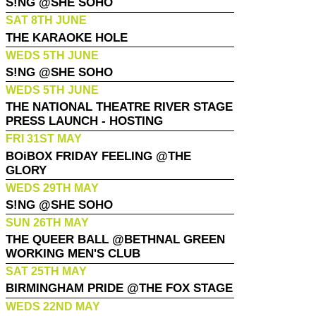
S!NG @SHE SOHO
SAT 8TH JUNE
THE KARAOKE HOLE
WEDS 5TH JUNE
S!NG @SHE SOHO
WEDS 5TH JUNE
THE NATIONAL THEATRE RIVER STAGE
PRESS LAUNCH - HOSTING
FRI 31ST MAY
BOiBOX FRIDAY FEELING @THE
GLORY
WEDS 29TH MAY
S!NG @SHE SOHO
SUN 26TH MAY
THE QUEER BALL @BETHNAL GREEN
WORKING MEN'S CLUB
SAT 25TH MAY
BIRMINGHAM PRIDE @THE FOX STAGE
WEDS 22ND MAY