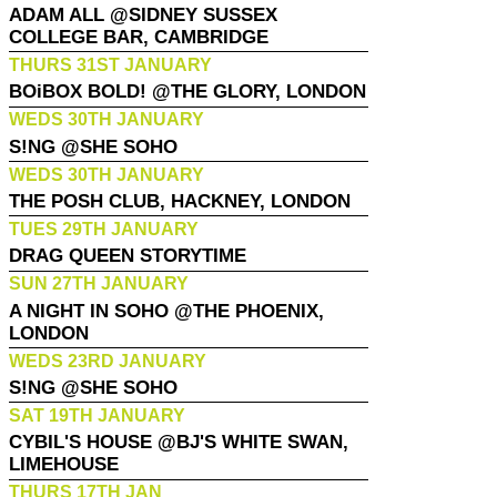
ADAM ALL @SIDNEY SUSSEX
COLLEGE BAR, CAMBRIDGE
THURS 31ST JANUARY
BOiBOX BOLD! @THE GLORY, LONDON
WEDS 30TH JANUARY
S!NG @SHE SOHO
WEDS 30TH JANUARY
THE POSH CLUB, HACKNEY, LONDON
TUES 29TH JANUARY
DRAG QUEEN STORYTIME
SUN 27TH JANUARY
A NIGHT IN SOHO @THE PHOENIX,
LONDON
WEDS 23RD JANUARY
S!NG @SHE SOHO
SAT 19TH JANUARY
CYBIL'S HOUSE @BJ'S WHITE SWAN,
LIMEHOUSE
THURS 17TH JAN