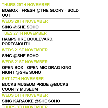
THURS 29TH NOVEMBER
BOiBOX - FRESH @THE GLORY - SOLD
OUT!
WEDS 28TH NOVEMBER
S!NG @SHE SOHO
TUES 27TH NOVEMBER
HAMPSHIRE BOULEVARD.
PORTSMOUTH
WEDS 21ST NOVEMBER
S!NG @SHE SOHO
WEDS 21ST NOVEMBER
OPEN BOX - OPEN MIC DRAG KING
NIGHT @SHE SOHO
SAT 17TH NOVEMBER
BUCKS MUSEUM PRIDE @BUCKS
COUNTY MUSEUM
WEDS 14TH NOVEMBER
S!NG KARAOKE @SHE SOHO
THURS 8TH NOVEMBER