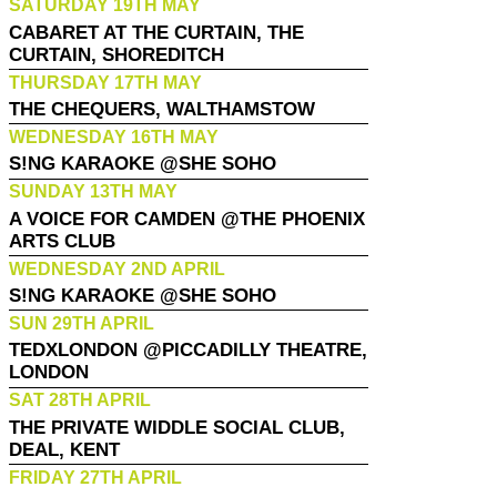
SATURDAY 19TH MAY
CABARET AT THE CURTAIN, THE
CURTAIN, SHOREDITCH
THURSDAY 17TH MAY
THE CHEQUERS, WALTHAMSTOW
WEDNESDAY 16TH MAY
S!NG KARAOKE @SHE SOHO
SUNDAY 13TH MAY
A VOICE FOR CAMDEN @THE PHOENIX
ARTS CLUB
WEDNESDAY 2ND APRIL
S!NG KARAOKE @SHE SOHO
SUN 29TH APRIL
TEDXLONDON @PICCADILLY THEATRE,
LONDON
SAT 28TH APRIL
THE PRIVATE WIDDLE SOCIAL CLUB,
DEAL, KENT
FRIDAY 27TH APRIL