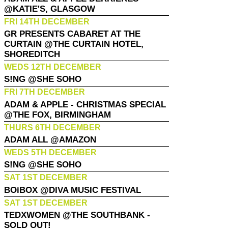
@KATIE'S, GLASGOW
FRI 14TH DECEMBER
GR PRESENTS CABARET AT THE
CURTAIN @THE CURTAIN HOTEL,
SHOREDITCH
WEDS 12TH DECEMBER
S!NG @SHE SOHO
FRI 7TH DECEMBER
ADAM & APPLE - CHRISTMAS SPECIAL
@THE FOX, BIRMINGHAM
THURS 6TH DECEMBER
ADAM ALL @AMAZON
WEDS 5TH DECEMBER
S!NG @SHE SOHO
SAT 1ST DECEMBER
BOiBOX @DIVA MUSIC FESTIVAL
SAT 1ST DECEMBER
TEDXWOMEN @THE SOUTHBANK -
SOLD OUT!