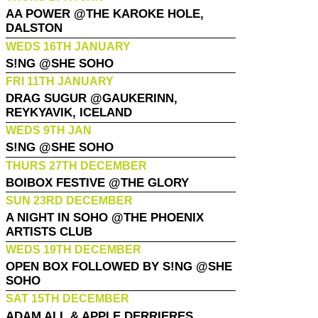
AA POWER @THE KAROKE HOLE,
DALSTON
WEDS 16TH JANUARY
S!NG @SHE SOHO
FRI 11TH JANUARY
DRAG SUGUR @GAUKERINN,
REYKYAVIK, ICELAND
WEDS 9TH JAN
S!NG @SHE SOHO
THURS 27TH DECEMBER
BOIBOX FESTIVE @THE GLORY
SUN 23RD DECEMBER
A NIGHT IN SOHO @THE PHOENIX
ARTISTS CLUB
WEDS 19TH DECEMBER
OPEN BOX FOLLOWED BY S!NG @SHE
SOHO
SAT 15TH DECEMBER
ADAM ALL & APPLE DERRIERES