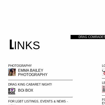
HOME
PORTRAITS OF DRAG
ABOUT
DRAG COMRADE
L
INKS
PHOTOGRAPHY
L
EMMA BAILEY
PHOTOGRAPHY
L
DRAG KING CABARET NIGHT!
BOi BOX
F
FOR LGBT LISTINGS, EVENTS & NEWS -
E