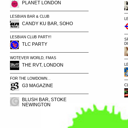
PLANET LONDON
LESBIAN BAR & CLUB
L
CANDY KU BAR, SOHO
LESBIAN CLUB PARTY!
S
D
TLC PARTY
WOTEVER WORLD, FMAS
L
THE RVT, LONDON
FOR THE LOWDOWN...
C
G3 MAGAZINE
BLUSH BAR, STOKE
NEWINGTON